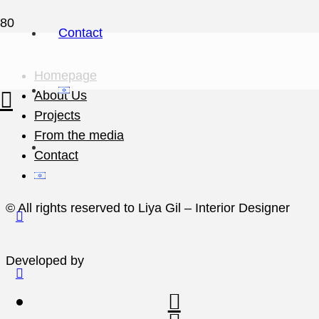
Contact
Homepage
About Us
Projects
From the media
Contact
© All rights reserved to Liya Gil – Interior Designer
Developed by