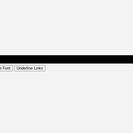
e Font
Underline Links