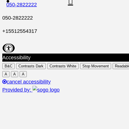
050-2822222
050-2822222
+15512554317
Accessibility
B&C
Contrasts Dark
Contrasts White
Stop Movement
Readabl
A
A
A
cancel accessibility
Provided by: